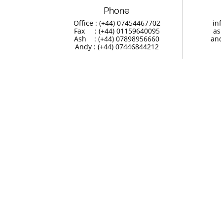
Phone
Office : (+44) 07454467702
in
Fax     : (+44) 01159640095
as
Ash    : (+44) 07898956660
an
Andy : (+44) 07446844212