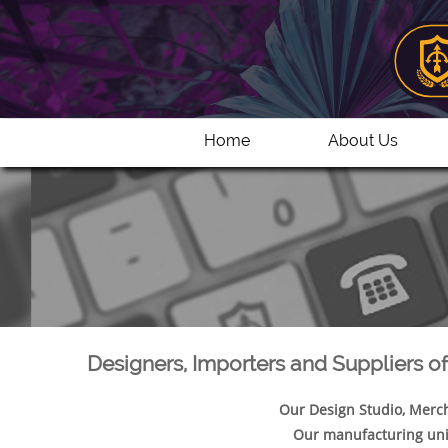
Home
About Us
Designers, Importers and Suppliers o
Our Design Studio, Merch
Our manufacturing uni