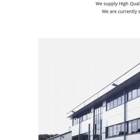
We supply High Quali
We are currently s