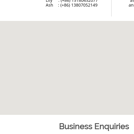
Lily     : (+86) 15180452077
a
Ash    : (+86) 13807052149
an
Business Enquiries