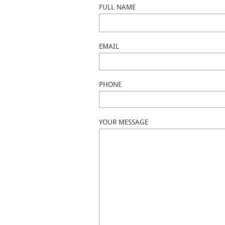
FULL NAME
EMAIL
PHONE
YOUR MESSAGE