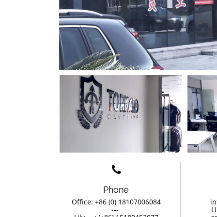

Phone
Office: +86 (0) 18107006084
in
                ---                 
L