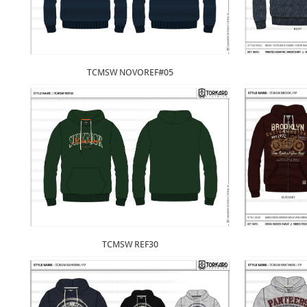
TCMSW NOVOREF#05
TCMSW REF30