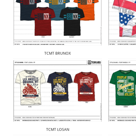
TCMT BRUNOX
TCMT LOSAN