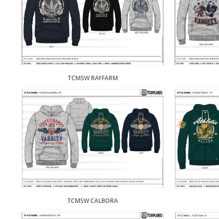
TCMSW RAYFARM
TCMSW CALBORA