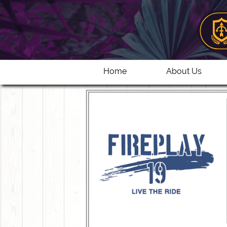
Home
About Us