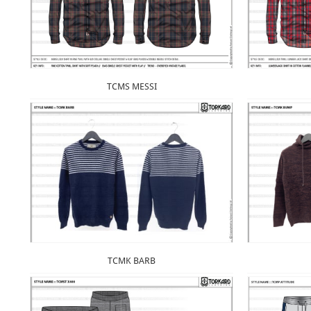
TCMS MESSI
TCMK BARB