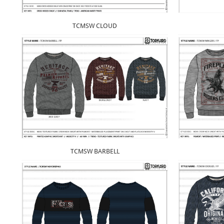
TCMSW CLOUD
TCMSW BARBELL