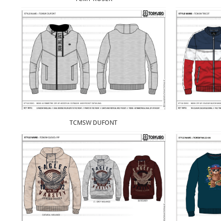
TCMSW DUFONT