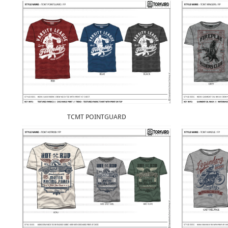
TCMT POINTGUARD