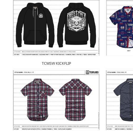
TCMSW KICKFLIP