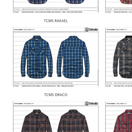
TCMS RAKAEL
TCMS DRACO