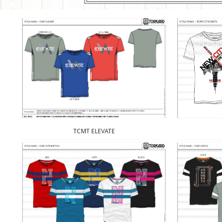
TCMT ELEVATE