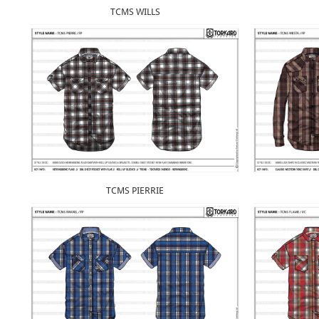
TCMS WILLS
TCMS PIERRIE