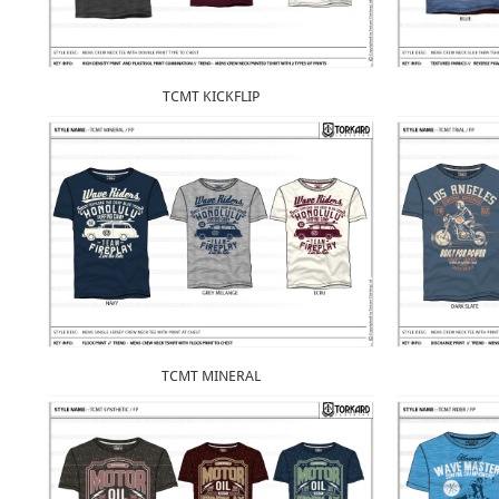
TCMT KICKFLIP
TCMT MINERAL