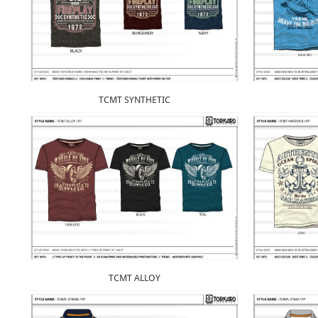
TCMT SYNTHETIC
TCMT ALLOY