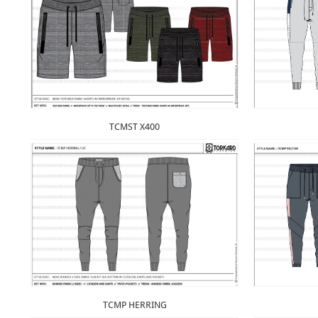
TCMST X400
TCMP HERRING