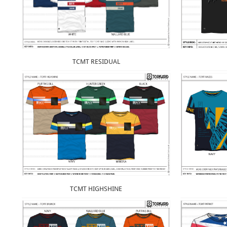
TCMT RESIDUAL
TCMT HIGHSHINE