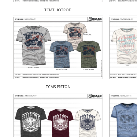
TCMT HOTROD
TCMS PISTON