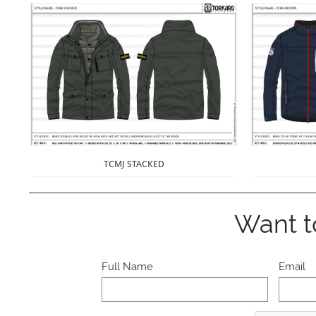
TCMJ STACKED
Want t
Full Name
Email