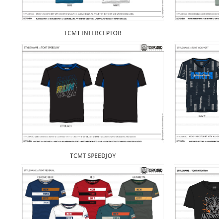
TCMT INTERCEPTOR
TCMT SPEEDJOY