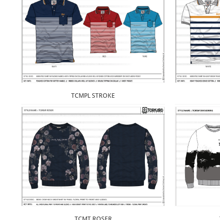
TCMPL STROKE
TCMT ROSER