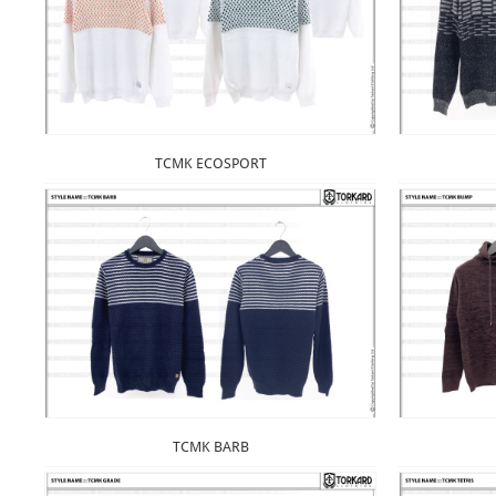
TCMK ECOSPORT
TCMK BARB