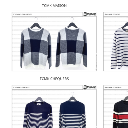
TCMK MAISON
TCMK CHEQUERS