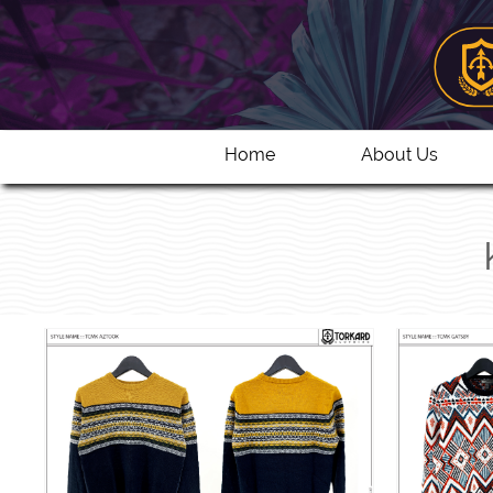
Home
About Us