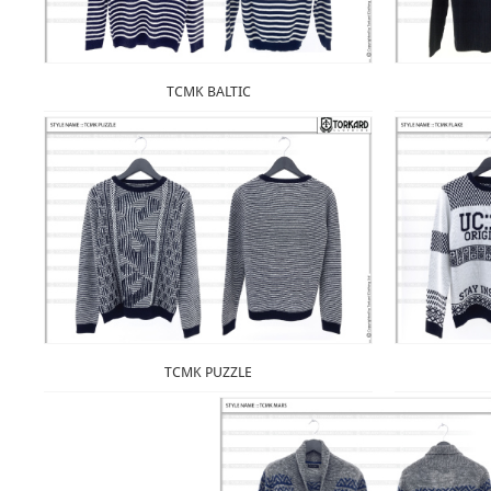
TCMK BALTIC
TCMK PUZZLE