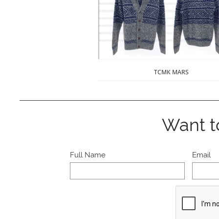
TCMK MARS
Want t
Full Name
Email