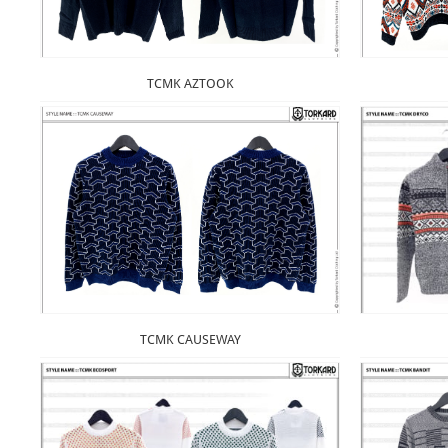
TCMK AZTOOK
TCMK CAUSEWAY