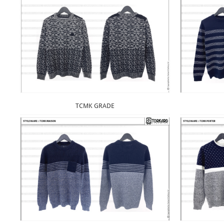
TCMK GRADE