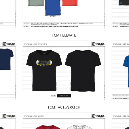
TCMT ELEVATE
TCMT ACTIVEPATCH