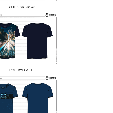
TCMT DESIGNPLAY
TCMT DYLAMITE