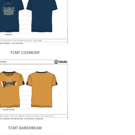
TCMT COSMONY
TCMT DAREDREAM