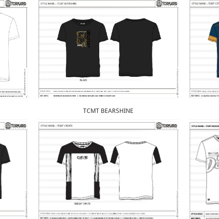
TCMT BEARSHINE