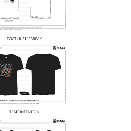
TCMT HUSTLEBREAK
TCMT INTENTION