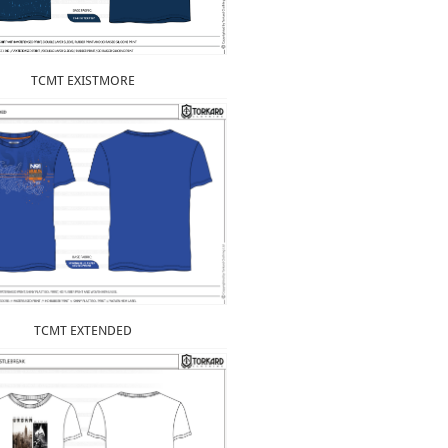
TCMT EXISTMORE
TCMT EXTENDED