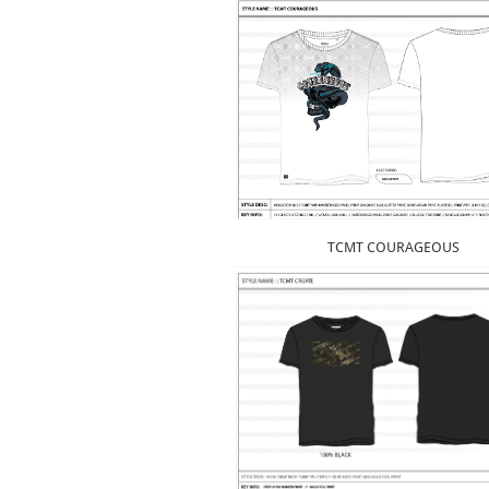
TCMT COURAGEOUS