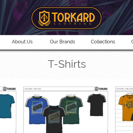
About Us
Our Brands
Collections
T-Shirts