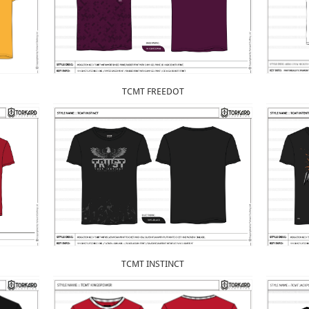
TCMT FREEDOT
TCMT INSTINCT