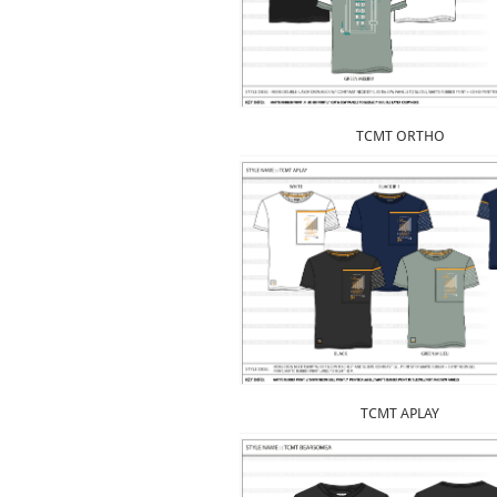
TCMT ORTHO
TCMT APLAY