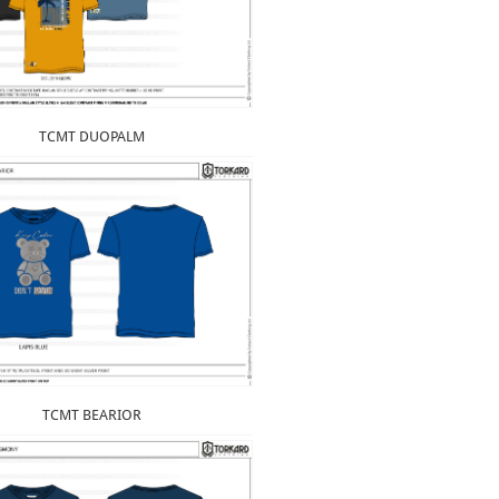
TCMT DUOPALM
TCMT BEARIOR