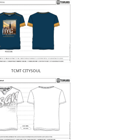
TCMT CITYSOUL