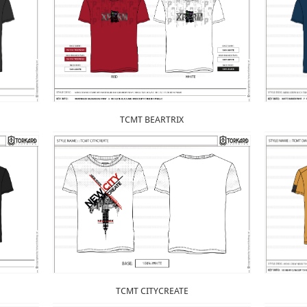
TCMT BEARTRIX
TCMT CITYCREATE