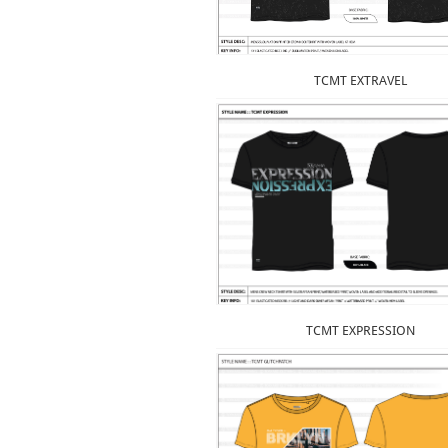
TCMT EXTRAVEL
TCMT EXPRESSION