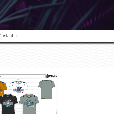
Contact Us