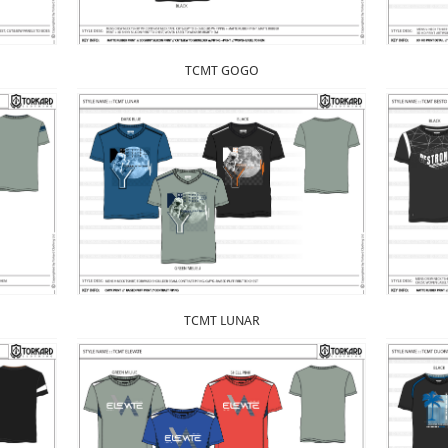
TCMT GOGO
TCMT LUNAR