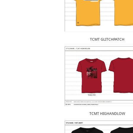
TCMT GLITCHPATCH
TCMT HIGHANDLOW