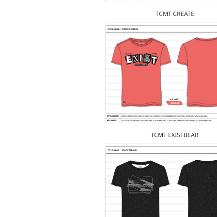
TCMT CREATE
TCMT EXISTBEAR