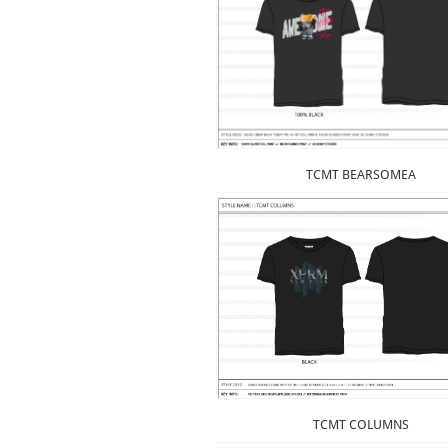
TCMT BEARSOMEA
TCMT COLUMNS