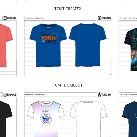
TCMT CREATE2
TCMT DOMECUT