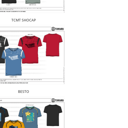
TCMT SHOCAP
BESTO