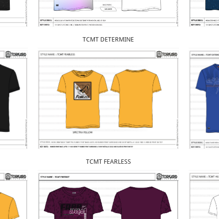
TCMT DETERMINE
TCMT FEARLESS