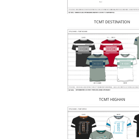
TCMT DESTINATION
TCMT HIGHAN