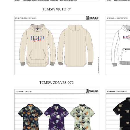
TCMSW VICTORY
TCMSW ZDNV23-072