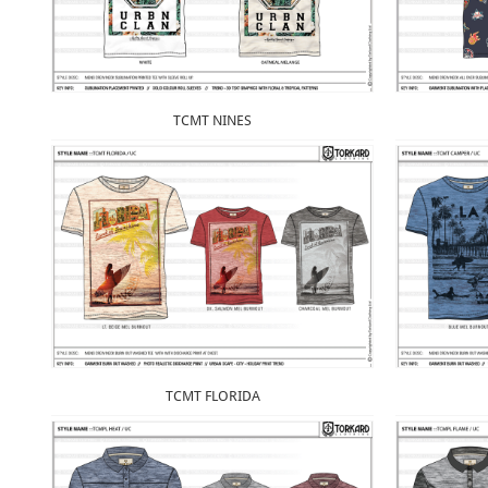
TCMT NINES
TCMT FLORIDA