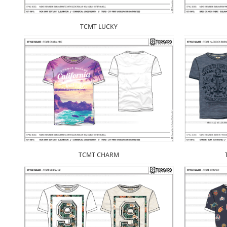
TCMT LUCKY
TCMT CHARM