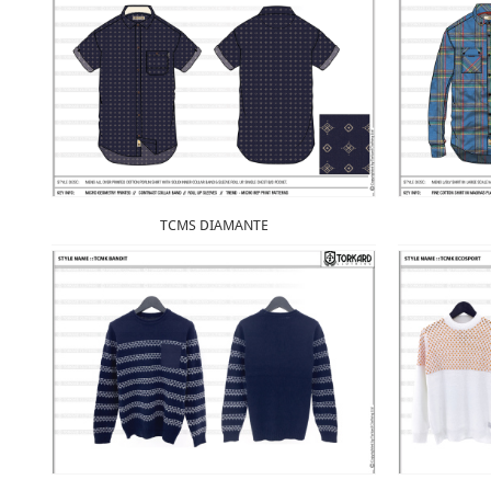
TCMS DIAMANTE