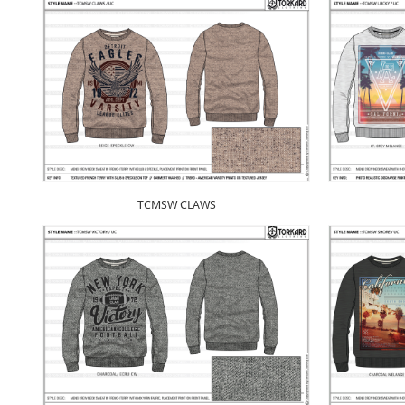
TCMSW CLAWS