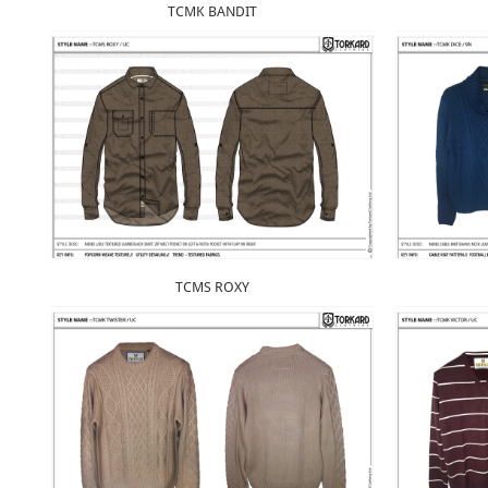
TCMK BANDIT
TCMS ROXY