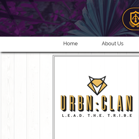
Home
About Us