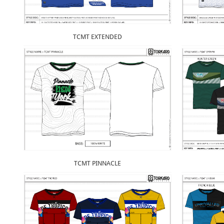
TCMT EXTENDED
TCMT PINNACLE