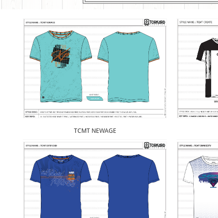
TCMT NEWAGE