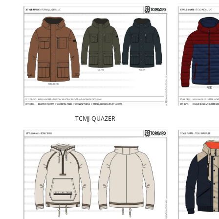
TCMJ QUAZER