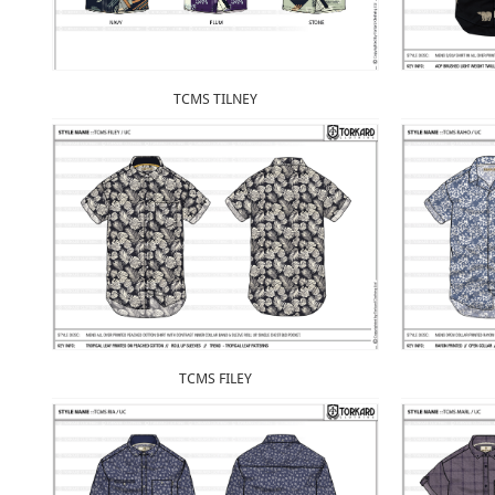
TCMS TILNEY
TCMS FILEY