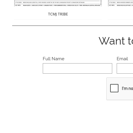
TCMJ TRIBE
Want t
Full Name
Email