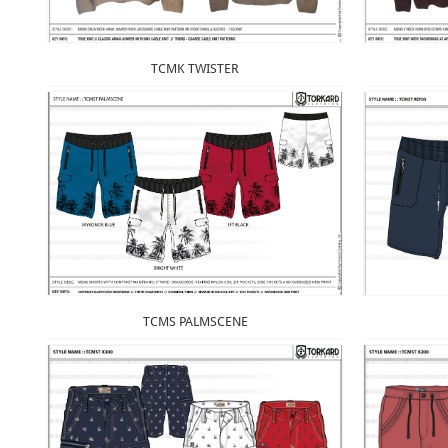
TCMK TWISTER
TCMS PALMSCENE