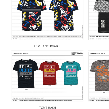
TCMT ANCHORAGE
TCMT HASH