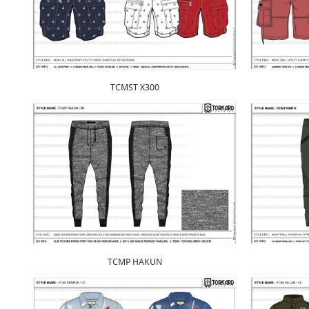
TCMST X300
TCMP HAKUN