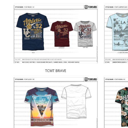
TCMT BRAVE