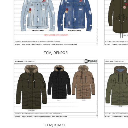
TCMJ DENPOR
TCMJ KHAKO