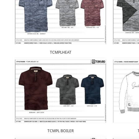
TCMPLHEAT
TCMPL BOILER