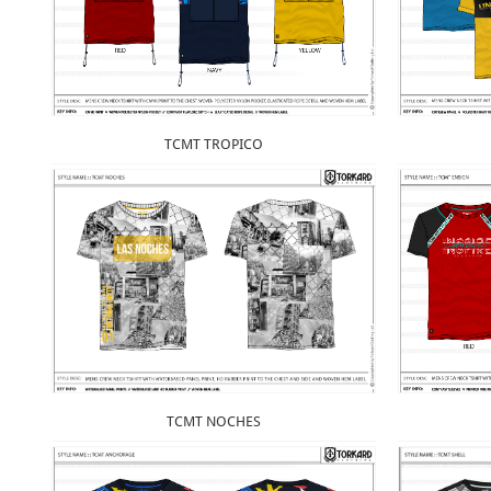
TCMT TROPICO
TCMT NOCHES