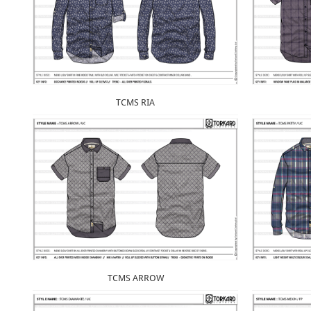
TCMS RIA
TCMS ARROW